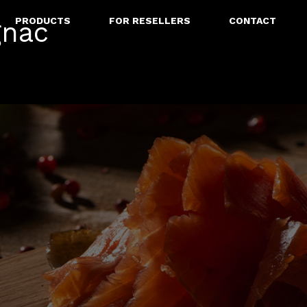
PRODUCTS
FOR RESELLERS
CONTACT
gnac