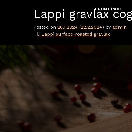
Skip to content
FRONT PAGE
Lappi gravlax co
Main Navigation
Posted on
28.1.2024
(22.2.2024)
by
admin
Post navigation
Lappi surface-roasted gravlax