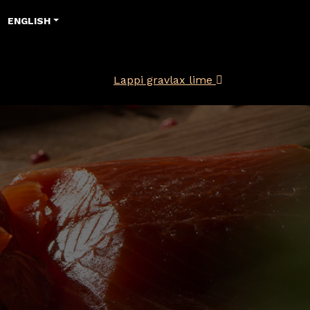
ENGLISH
Lappi gravlax lime