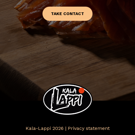
TAKE CONTACT
Kala-Lappi 2026 |
Privacy statement